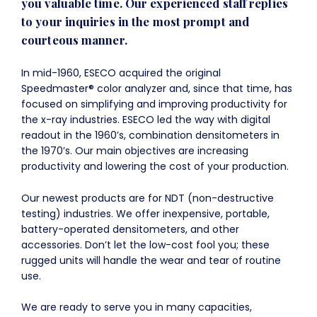
you valuable time. Our experienced staff replies
to your inquiries in the most prompt and
courteous manner.
In mid-1960, ESECO acquired the original
Speedmaster® color analyzer and, since that time, has
focused on simplifying and improving productivity for
the x-ray industries. ESECO led the way with digital
readout in the 1960’s, combination densitometers in
the 1970’s. Our main objectives are increasing
productivity and lowering the cost of your production.
Our newest products are for NDT (non-destructive
testing) industries. We offer inexpensive, portable,
battery-operated densitometers, and other
accessories. Don’t let the low-cost fool you; these
rugged units will handle the wear and tear of routine
use.
We are ready to serve you in many capacities,