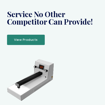
Service No Other
Competitor Can Provide!
View Products