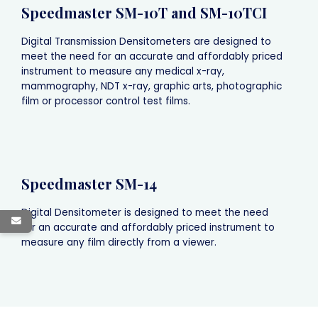
Speedmaster SM-10T and SM-10TCI
Digital Transmission Densitometers are designed to
meet the need for an accurate and affordably priced
instrument to measure any medical x-ray,
mammography, NDT x-ray, graphic arts, photographic
film or processor control test films.
Speedmaster SM-14
Digital Densitometer is designed to meet the need
for an accurate and affordably priced instrument to
measure any film directly from a viewer.