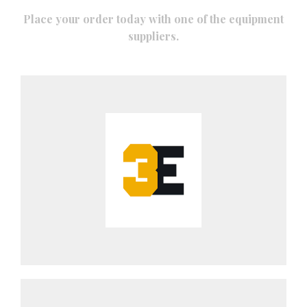
Place your order today with one of the equipment
suppliers.