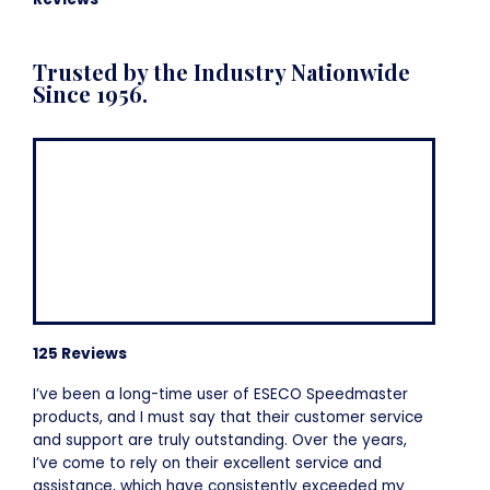
Trusted by the Industry Nationwide
Since 1956.
125 Reviews
I’ve been a long-time user of ESECO Speedmaster
products, and I must say that their customer service
and support are truly outstanding. Over the years,
I’ve come to rely on their excellent service and
assistance, which have consistently exceeded my