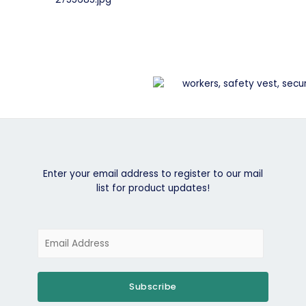
Enter your email address to register to our mail
list for product updates!
Subscribe