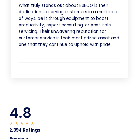
What truly stands out about ESECO is their
dedication to serving customers in a multitude
of ways, be it through equipment to boost
productivity, expert consulting, or post-sale
servicing. Their unwavering reputation for
customer service is their most prized asset and
one that they continue to uphold with pride.
4.8
★
★
★
★
★
2,394 Ratings
Reviews