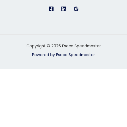
Copyright © 2026 Eseco Speedmaster
Powered by Eseco Speedmaster