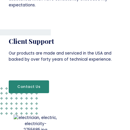
expectations.
Client Support
Our products are made and serviced in the USA and
backed by over forty years of technical experience.
Contact Us