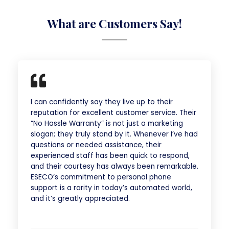
What are Customers Say!
I can confidently say they live up to their
reputation for excellent customer service. Their
“No Hassle Warranty” is not just a marketing
slogan; they truly stand by it. Whenever I’ve had
questions or needed assistance, their
experienced staff has been quick to respond,
and their courtesy has always been remarkable.
ESECO’s commitment to personal phone
support is a rarity in today’s automated world,
and it’s greatly appreciated.