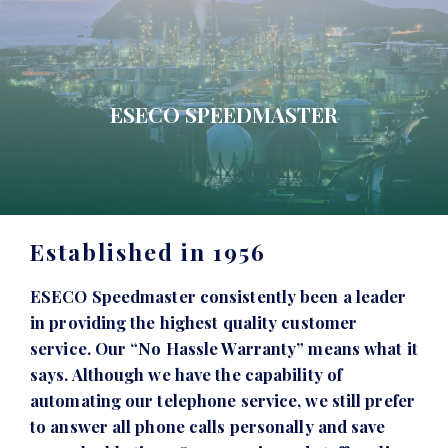
ESECO SPEEDMASTER
Established in 1956
ESECO Speedmaster consistently been a leader
in providing the highest quality customer
service. Our “No Hassle Warranty” means what it
says. Although we have the capability of
automating our telephone service, we still prefer
to answer all phone calls personally and save