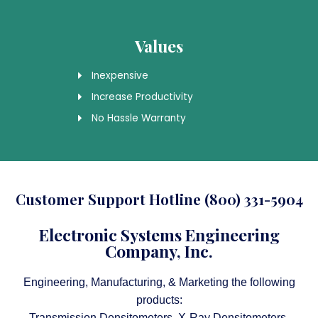
Values
Inexpensive
Increase Productivity
No Hassle Warranty
Customer Support Hotline (800) 331-5904
Electronic Systems Engineering
Company, Inc.
Engineering, Manufacturing, & Marketing the following
products:
Transmission Densitometers, X-Ray Densitometers,