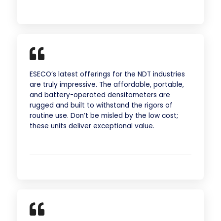
ESECO’s latest offerings for the NDT industries
are truly impressive. The affordable, portable,
and battery-operated densitometers are
rugged and built to withstand the rigors of
routine use. Don’t be misled by the low cost;
these units deliver exceptional value.