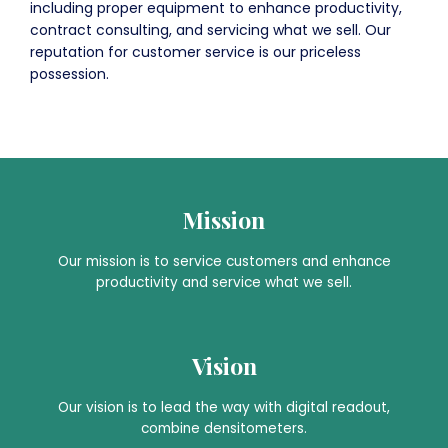
including proper equipment to enhance productivity,
contract consulting, and servicing what we sell. Our
reputation for customer service is our priceless
possession.
Mission
Our mission is to service customers and enhance
productivity and service what we sell.
Vision
Our vision is to lead the way with digital readout,
combine densitometers.