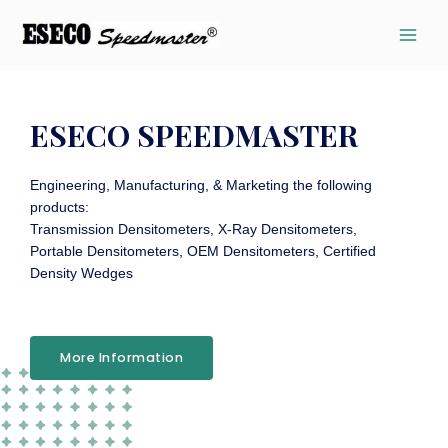
ESECO SPEEDMASTER
Engineering, Manufacturing, & Marketing the following
products:
Transmission Densitometers, X-Ray Densitometers,
Portable Densitometers, OEM Densitometers, Certified
Density Wedges
More Information