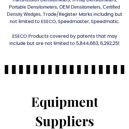
Portable Densitometers, OEM Densitometers, Certified
Trade/Register Marks including but
Density Wedges,
not limited to ESECO, Speedmaster, Speedmatic.
ESECO Products covered by patents that may
include but are not limited to 5,844,663, 6,292,251
Equipment
Suppliers