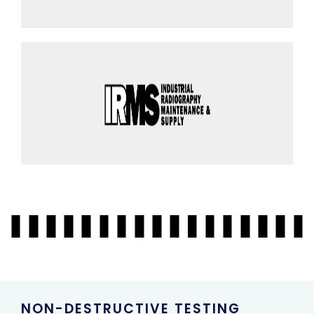
NON-DESTRUCTIVE TESTING