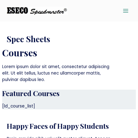
Spec Sheets
Courses
Lorem ipsum dolor sit amet, consectetur adipiscing
elit. Ut elit tellus, luctus nec ullamcorper mattis,
pulvinar dapibus leo.
Featured Courses
[ld_course_list]
Happy Faces of Happy Students