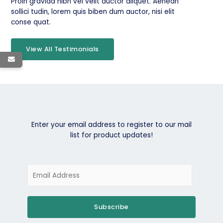
Proin gravida nibh vel velit auctor aliquet. Aenean
sollici tudin, lorem quis biben dum auctor, nisi elit
conse quat.
View All Testimonials
Enter your email address to register to our mail
list for product updates!
Subscribe